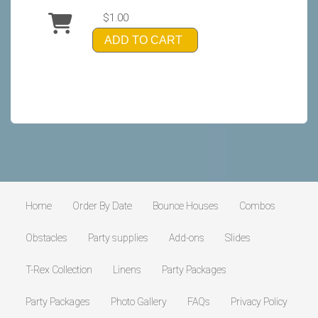
$1.00
ADD TO CART
Home
Order By Date
Bounce Houses
Combos
Obstacles
Party supplies
Add-ons
Slides
T-Rex Collection
Linens
Party Packages
Party Packages
Photo Gallery
FAQs
Privacy Policy