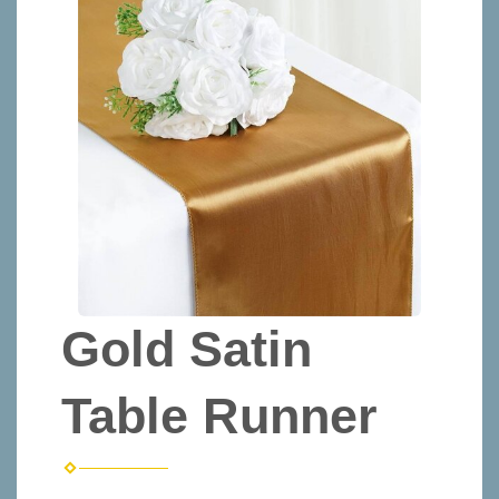
Gold Satin
Table Runner