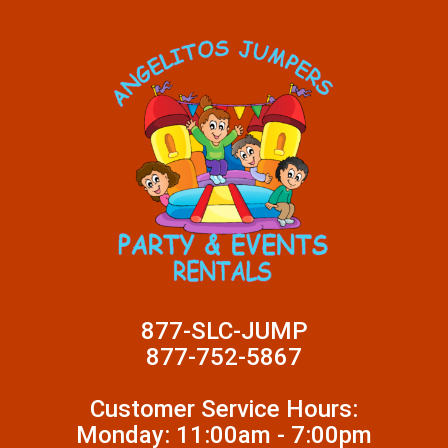
877-SLC-JUMP
877-752-5867
Customer Service Hours:
Monday: 11:00am - 7:00pm