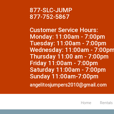
877-SLC-JUMP
877-752-5867
Customer Service Hours:
Monday: 11:00am - 7:00pm
Tuesday: 11:00am - 7:00pm
Wednesday: 11:00am - 7:00p
Thursday 11:00 am - 7:00pm
Friday 11:00am - 7:00pm
Saturday 11:00am - 7:00pm
Sunday 11:00am-7:00pm
angelitosjumpers2010@gmail.com
Home
Rentals