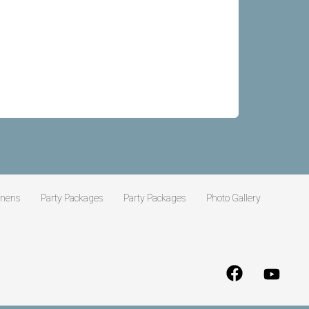
inens
Party Packages
Party Packages
Photo Gallery