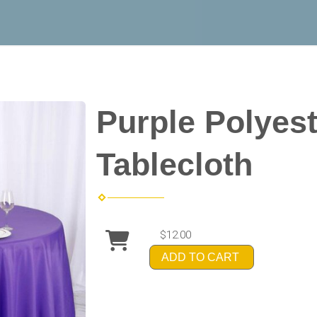
Purple Polyes
Tablecloth
$12.00
ADD TO CART