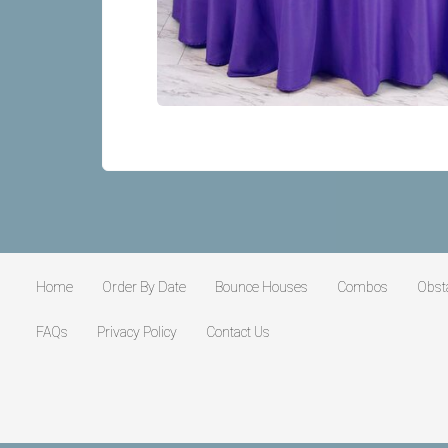
Home
Order By Date
Bounce Houses
Combos
Obst
FAQs
Privacy Policy
Contact Us