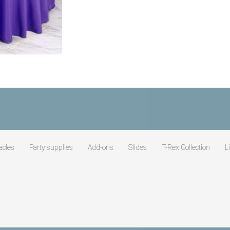
acles
Party supplies
Add-ons
Slides
T-Rex Collection
L