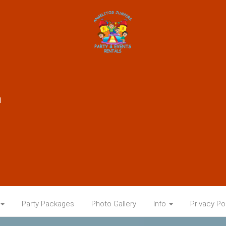
m
Party Packages
Photo Gallery
Info
Privacy Po