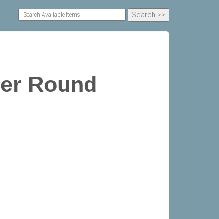
ter Round