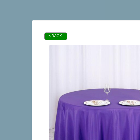
< BACK