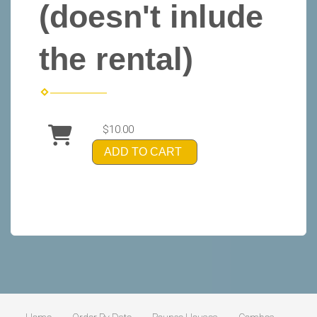
(doesn't inlude
the rental)
$10.00
ADD TO CART