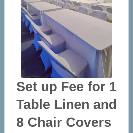
Set up Fee for 1
Table Linen and
8 Chair Covers