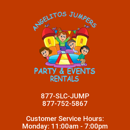
877-SLC-JUMP
877-752-5867
Customer Service Hours:
Monday: 11:00am - 7:00pm