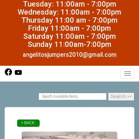
Tuesday: 11:00am - 7:00pm
Wednesday: 11:00am - 7:00pm
Thursday 11:00 am - 7:00pm
Friday 11:00am - 7:00pm
Saturday 11:00am - 7:00pm
Sunday 11:00am-7:00pm
angelitosjumpers2010@gmail.com
Toggl
< BACK