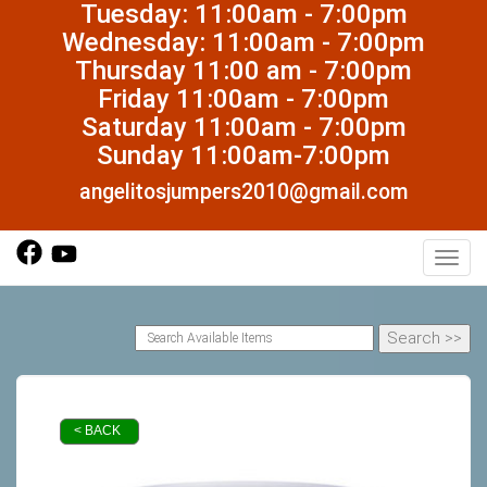
Tuesday: 11:00am - 7:00pm
Wednesday: 11:00am - 7:00pm
Thursday 11:00 am - 7:00pm
Friday 11:00am - 7:00pm
Saturday 11:00am - 7:00pm
Sunday 11:00am-7:00pm
angelitosjumpers2010@gmail.com
Toggl
< BACK