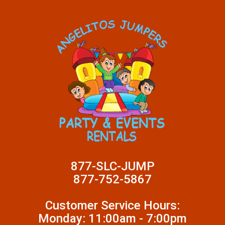
877-SLC-JUMP
877-752-5867
Customer Service Hours:
Monday: 11:00am - 7:00pm