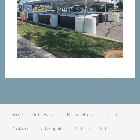
Home
Order By Date
Bounce Houses
Combos
Obstacles
Party supplies
Add-ons
Slides