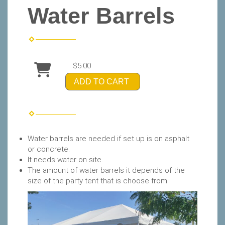
Water Barrels
$5.00
ADD TO CART
Water barrels are needed if set up is on asphalt
or concrete.
It needs water on site.
The amount of water barrels it depends of the
size of the party tent that is choose from.